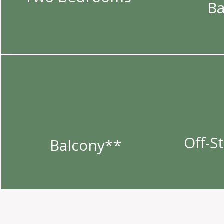
B
Off-S
Balcony**