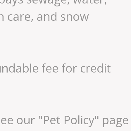
n care, and snow
ndable fee for credit
ee our "Pet Policy" page