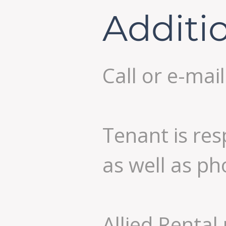
Additi
Call or e-mai
Tenant is res
as well as ph
Allied Rental