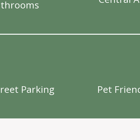
athrooms
treet Parking
Pet Frien