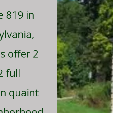
e 819 in
lvania,
 offer 2
 full
n quaint
ghborhood.