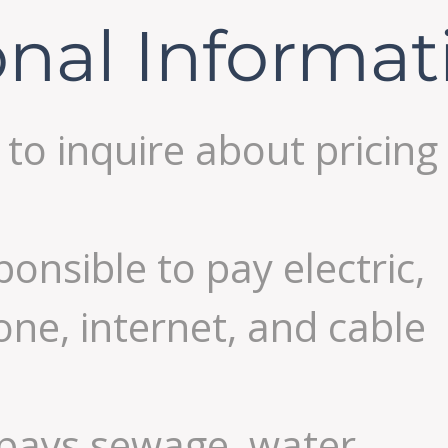
onal Informat
l to inquire about pricing
ponsible to pay electric,
one, internet, and cable
 pays sewage, water,