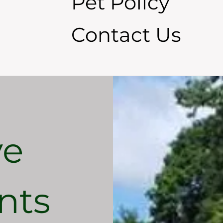
Pet Policy
Contact Us
ve
nts